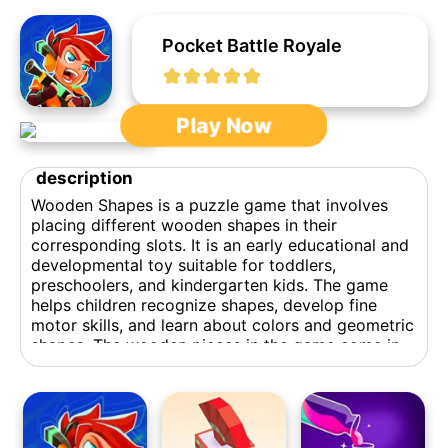
Pocket Battle Royale
Play Now
description
Wooden Shapes is a puzzle game that involves
placing different wooden shapes in their
corresponding slots. It is an early educational and
developmental toy suitable for toddlers,
preschoolers, and kindergarten kids. The game
helps children recognize shapes, develop fine
motor skills, and learn about colors and geometric
shapes. The wooden pieces in the game come in
various shapes and sizes, such as squares,
rectangles, triangles, and irregular shapes. Players
can drag and drop the wooden blocks into the
grid, and the game ends when the blocks fill up
the entire grid without any gaps or overlaps.