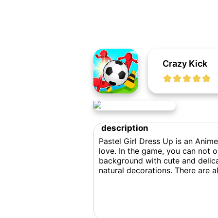
Crazy Kick
description
Pastel Girl Dress Up is an Anime
love. In the game, you can not o
background with cute and delica
natural decorations. There are a