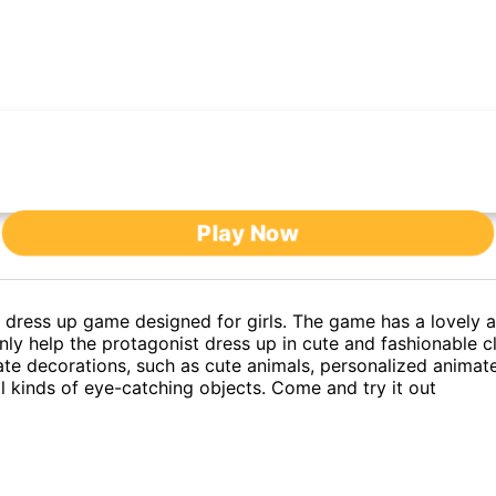
Play Now
 dress up game designed for girls. The game has a lovely an
nly help the protagonist dress up in cute and fashionable c
te decorations, such as cute animals, personalized animate
ll kinds of eye-catching objects. Come and try it out