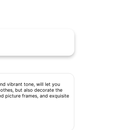
d vibrant tone, will let you
lothes, but also decorate the
d picture frames, and exquisite