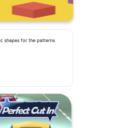
ic shapes for the patterns