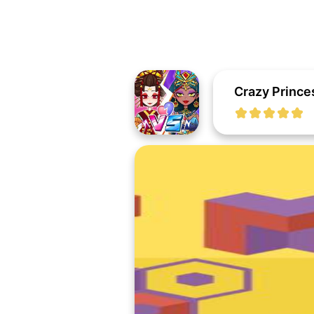
Crazy Prince