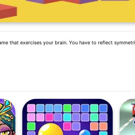
ame that exercises your brain. You have to reflect symmetr