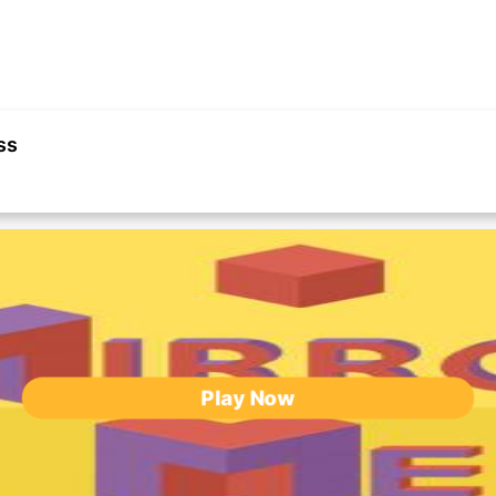
ss
Play Now