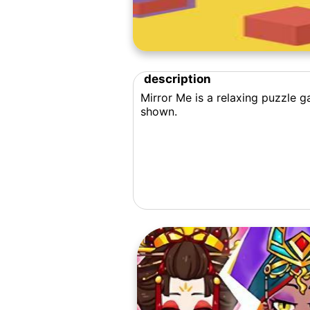
description
Mirror Me is a relaxing puzzle g
shown.