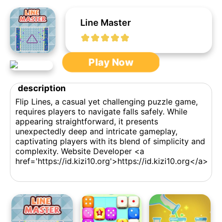
Line Master
Play Now
description
Flip Lines, a casual yet challenging puzzle game,
requires players to navigate falls safely. While
appearing straightforward, it presents
unexpectedly deep and intricate gameplay,
captivating players with its blend of simplicity and
complexity. Website Developer <a
href='https://id.kizi10.org'>https://id.kizi10.org</a>