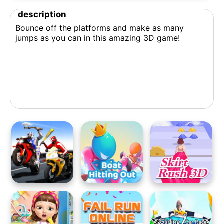
description
Bounce off the platforms and make as many
jumps as you can in this amazing 3D game!