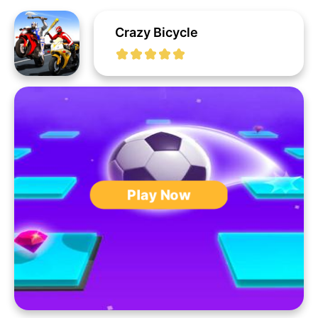
Crazy Bicycle
Play Now