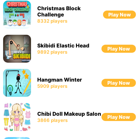
Christmas Block
Challenge
Play Now
8332
players
Skibidi Elastic Head
Play Now
9892
players
Hangman Winter
Play Now
5909
players
Chibi Doll Makeup Salon
Play Now
3866
players