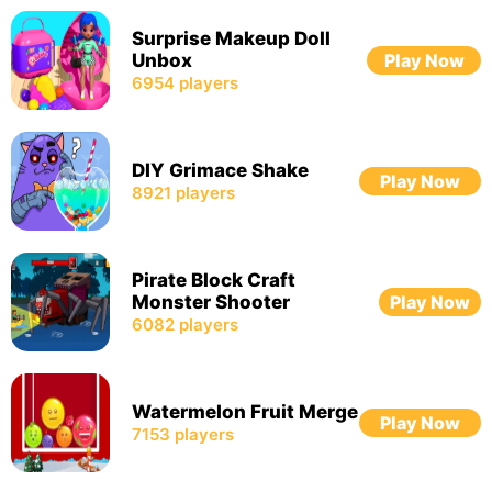
Surprise Makeup Doll
Unbox
Play Now
6954
players
DIY Grimace Shake
Play Now
8921
players
Pirate Block Craft
Monster Shooter
Play Now
6082
players
Watermelon Fruit Merge
Play Now
7153
players