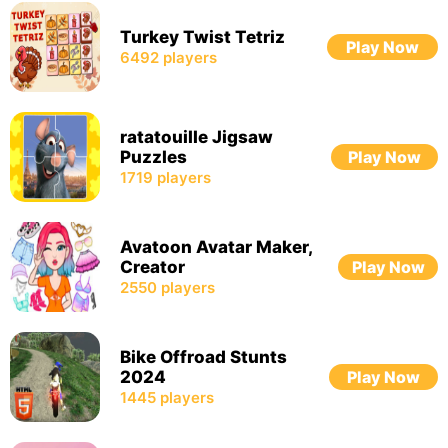
Turkey Twist Tetriz
Play Now
6492
players
ratatouille Jigsaw
Puzzles
Play Now
1719
players
Avatoon Avatar Maker,
Creator
Play Now
2550
players
Bike Offroad Stunts
2024
Play Now
1445
players