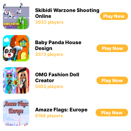
Skibidi Warzone Shooting
Online
Play Now
3932
players
Baby Panda House
Design
Play Now
3573
players
OMG Fashion Doll
Creator
Play Now
5503
players
Amaze Flags: Europe
Play Now
6166
players